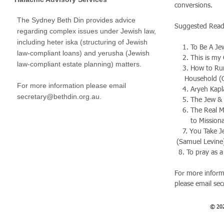
conversions.
The Sydney Beth Din provides advice
Suggested Rea
regarding complex issues under Jewish law,
including heter iska (structuring of Jewish
1. To Be A Jew
law-compliant loans) and yerusha (Jewish
2. This is my 
law-compliant estate planning) matters.
3. How to Ru
Household (G
For more information please email
4. Aryeh Kapla
secretary@bethdin.org.au
.
5. The Jew & H
6. The Real Me
to Missionari
7. You Take 
(
Samuel Levine
8. To pray as a
For more inform
please email
sec
© 20