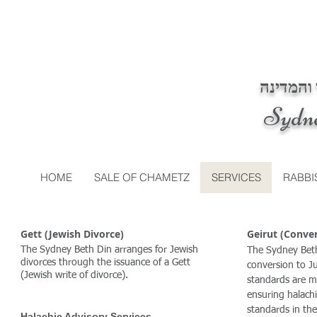
בית דין 
Sydn
HOME
SALE OF CHAMETZ
SERVICES
RABBI
Gett (Jewish Divorce)
Geirut (Conve
The Sydney Beth Din arranges for Jewish
The Sydney Beth
divorces through the issuance of a Gett
conversion to J
(Jewish write of divorce).
standards are m
ensuring halachi
standards in th
Halachic Advisory Services