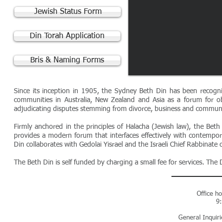
Jewish Status Form
Din Torah Application
Bris & Naming Forms
Since its inception in 1905, the Sydney Beth Din has been recogni
communities in Australia, New Zealand and Asia as a forum for ob
adjudicating disputes stemming from divorce, business and communi
Firmly anchored in the principles of Halacha (Jewish law), the Beth D
provides a modern forum that interfaces effectively with contempora
Din collaborates with Gedolai Yisrael and the Israeli Chief Rabbinate o
The Beth Din is self funded by charging a small fee for services. Th
Office h
9
General Inquir