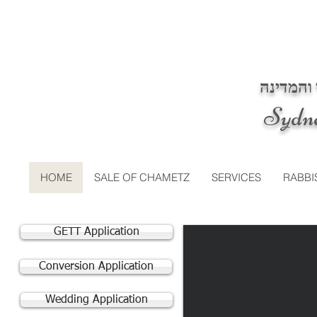
בית דין 
Sydn
HOME
SALE OF CHAMETZ
SERVICES
RABBI
GETT Application
Conversion Application
Wedding Application